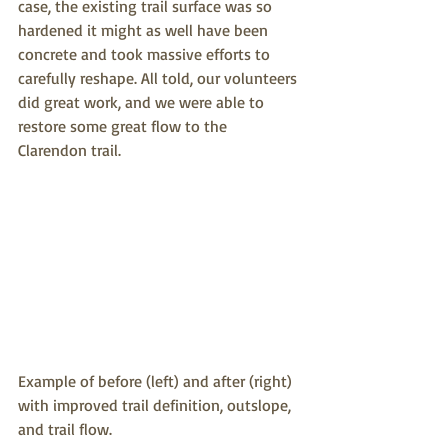
case, the existing trail surface was so 
hardened it might as well have been 
concrete and took massive efforts to 
carefully reshape. All told, our volunteers 
did great work, and we were able to 
restore some great flow to the 
Clarendon trail.
Example of before (left) and after (right) 
with improved trail definition, outslope, 
and trail flow.