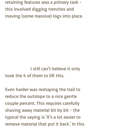
retaining features was a primary task - 
this involved digging trenches and 
moving (some massive) logs into place.
                      I still can’t believe it only 
took the 4 of them to lift this.
Even harder was reshaping the trail to 
reduce the outslope to a nice gentle 
couple percent. This requires carefully 
shaving away material bit by bit - the 
typical the saying is 'it's a lot easier to 
remove material that put it back.' In this 