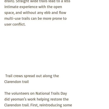
drain). Straight wide trails lead to a less 
intimate experience with the open 
space, and without any ebb and flow 
multi-use trails can be more prone to 
user conflict.
 Trail crews spread out along the 
Clarendon trail
The volunteers on National Trails Day 
did yeoman's work helping restore the 
Clarendon trail. First, reintroducing some 