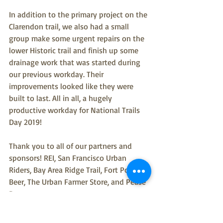
In addition to the primary project on the 
Clarendon trail, we also had a small 
group make some urgent repairs on the 
lower Historic trail and finish up some 
drainage work that was started during 
our previous workday. Their 
improvements looked like they were 
built to last. All in all, a hugely 
productive workday for National Trails 
Day 2019!
Thank you to all of our partners and 
sponsors! REI, San Francisco Urban 
Riders, Bay Area Ridge Trail, Fort Point 
Beer, The Urban Farmer Store, and Pease 
Press.