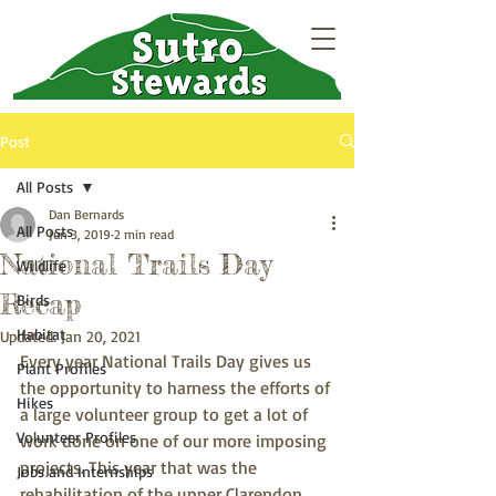
Post
All Posts
Dan Bernards
All Posts
Jun 3, 2019
2 min read
National Trails Day
Wildlife
Recap
Birds
Habitat
Updated:
Jan 20, 2021
Every year National Trails Day gives us 
Plant Profiles
the opportunity to harness the efforts of 
Hikes
a large volunteer group to get a lot of 
Volunteer Profiles
work done on one of our more imposing 
projects. This year that was the 
Jobs and Internships
rehabilitation of the upper Clarendon 