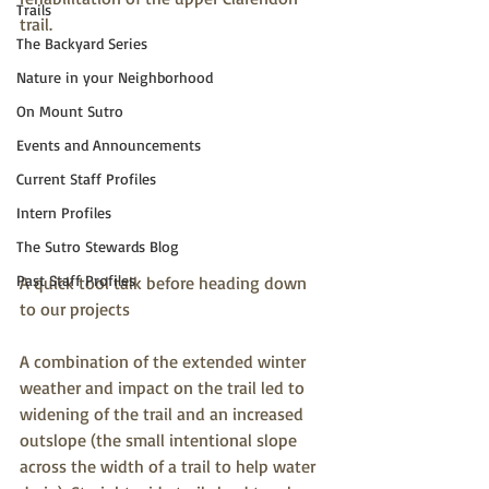
Trails
trail.
The Backyard Series
Nature in your Neighborhood
On Mount Sutro
Events and Announcements
Current Staff Profiles
Intern Profiles
The Sutro Stewards Blog
Past Staff Profiles
A quick tool talk before heading down 
to our projects
A combination of the extended winter 
weather and impact on the trail led to 
widening of the trail and an increased 
outslope (the small intentional slope 
across the width of a trail to help water 