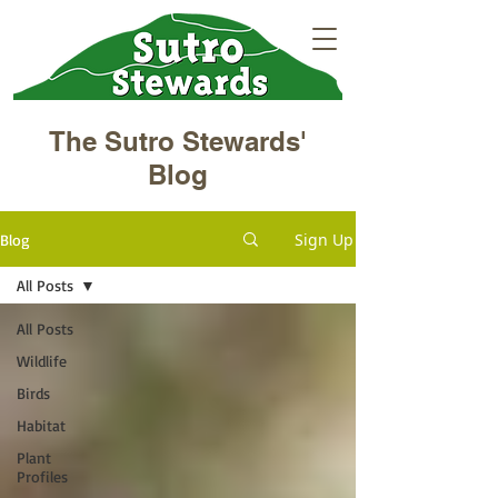
The Sutro Stewards'
Blog
Sign Up
Blog
All Posts
All Posts
Wildlife
Birds
Habitat
Plant
Profiles