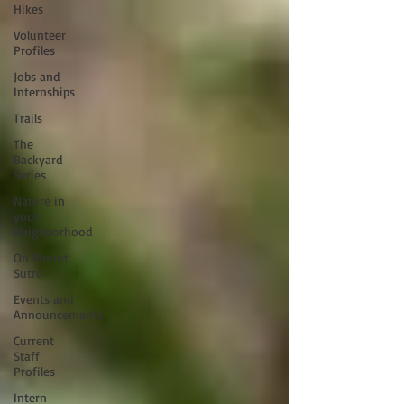
Hikes
Volunteer
Profiles
Jobs and
Internships
Trails
The
Backyard
Series
Nature in
your
Neighborhood
On Mount
Sutro
Events and
Announcements
Current
Staff
Profiles
Intern