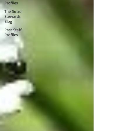
Profiles
The Sutro
Stewards
Blog
Past Staff
Profiles