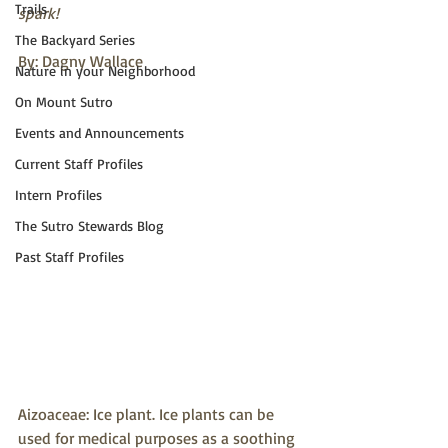
Trails
spark!
The Backyard Series
By: Dagny Wallace
Nature in your Neighborhood
On Mount Sutro
Events and Announcements
Current Staff Profiles
Intern Profiles
The Sutro Stewards Blog
Past Staff Profiles
Aizoaceae: Ice plant. Ice plants can be 
used for medical purposes as a soothing 