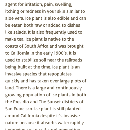
agent for irritation, pain, swelling, 
itching or redness in your skin similar to 
aloe vera. Ice plant is also edible and can 
be eaten both raw or added to dishes 
like salads. It is also frequently used to 
make tea. Ice plant is native to the 
coasts of South Africa and was brought 
to California in the early 1900’s. It is 
used to stabilize soil near the railroads 
being built at the time. Ice plant is an 
invasive species that repopulates 
quickly and has taken over large plots of 
land. There is a large and continuously 
growing population of Ice plants in both 
the Presidio and The Sunset districts of 
San Francisco. Ice plant is still planted 
around California despite it’s invasive 
nature because it absorbs water rapidly 
improving soil quality and preventing 