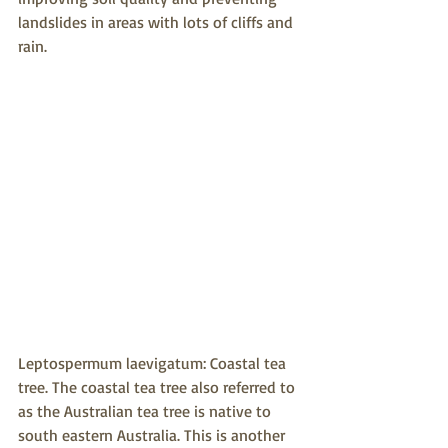
landslides in areas with lots of cliffs and 
rain.
Leptospermum laevigatum: Coastal tea 
tree. The coastal tea tree also referred to 
as the Australian tea tree is native to 
south eastern Australia. This is another 