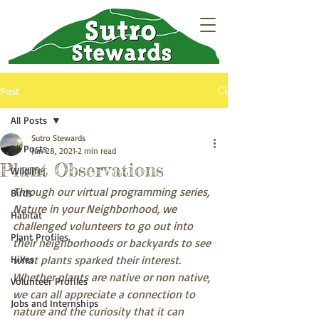
Post
All Posts
Sutro Stewards
All Posts
Jun 28, 2021
2 min read
Plant Observations
Wildlife
Through our virtual programming series, 
Birds
Nature in your Neighborhood, we 
Habitat
challenged volunteers to go out into 
Plant Profiles
their neighborhoods or backyards to see 
Hikes
what plants sparked their interest. 
Whether plants are native or non native, 
Volunteer Profiles
we can all appreciate a connection to 
Jobs and Internships
nature and the curiosity that it can 