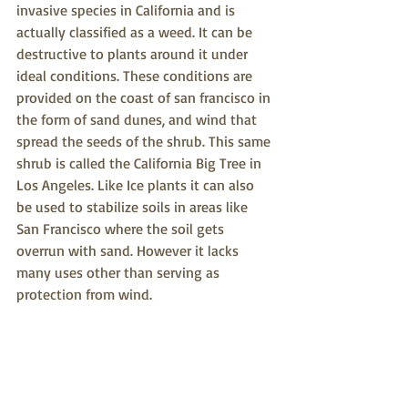
invasive species in California and is 
actually classified as a weed. It can be 
destructive to plants around it under 
ideal conditions. These conditions are 
provided on the coast of san francisco in 
the form of sand dunes, and wind that 
spread the seeds of the shrub. This same 
shrub is called the California Big Tree in 
Los Angeles. Like Ice plants it can also 
be used to stabilize soils in areas like 
San Francisco where the soil gets 
overrun with sand. However it lacks 
many uses other than serving as 
protection from wind.