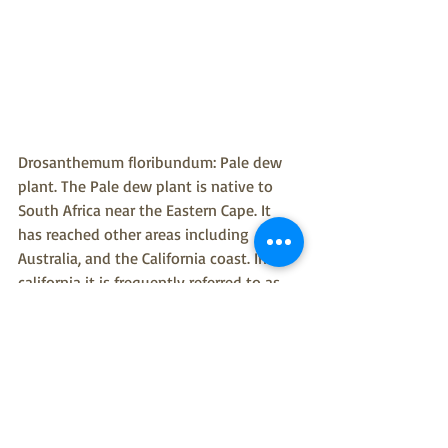
Drosanthemum floribundum: Pale dew 
plant. The Pale dew plant is native to 
South Africa near the Eastern Cape. It 
has reached other areas including 
Australia, and the California coast. In 
california it is frequently referred to as 
the magic Carpet and is another 
succulent that improves the quality of 
soil for gardeners. This is useful in San 
Francisco because of the drought-prone 
environment. However like the other 
succulents it is an invasive species that 