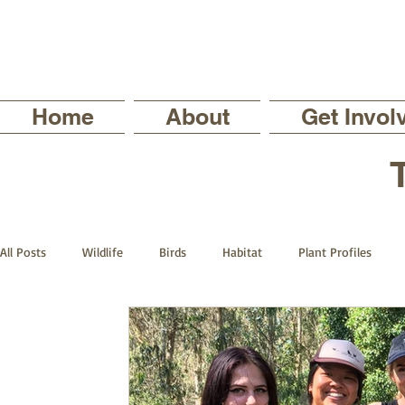
Home
About
Get Invol
All Posts
Wildlife
Birds
Habitat
Plant Profiles
Trails
The Backyard Series
Nature in your Neighborhoo
Current Staff Profiles
Intern Profiles
The Sutro Steward