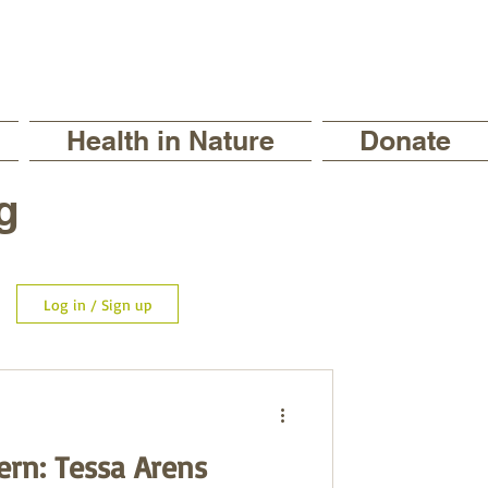
Health in Nature
Donate
g
Log in / Sign up
ern: Tessa Arens