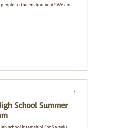
 people to the environment? We are...
High School Summer
ram
high school internship! For 5 weeks