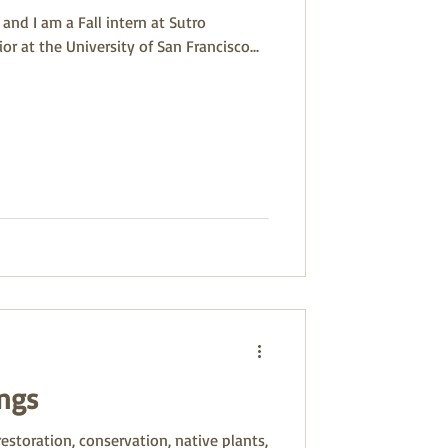
and I am a Fall intern at Sutro
or at the University of San Francisco...
ngs
restoration, conservation, native plants,