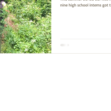
nine high school interns got 