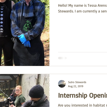
Hello! My name is Tessa Arens 
Stewards. I am currently a seni
Sutro Stewards
Aug 22, 2019
Internship Openi
Are you interested in habitat 