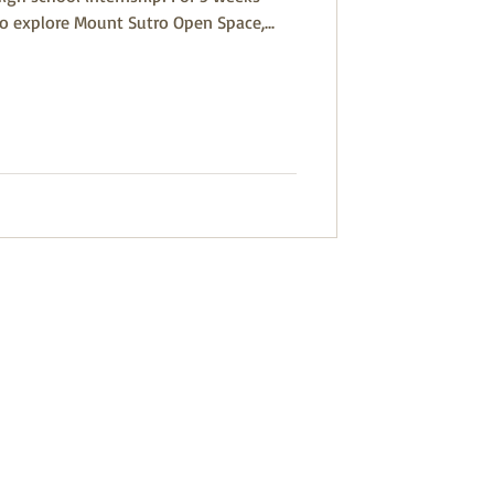
to explore Mount Sutro Open Space,...