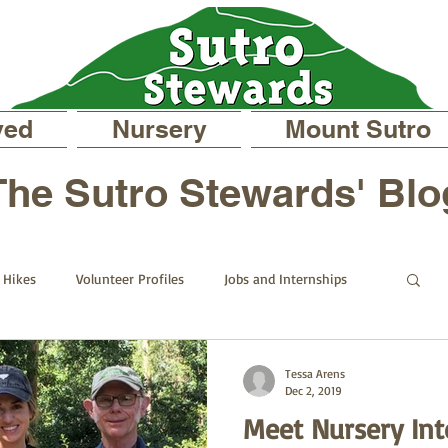
ved
Nursery
Mount Sutro
The Sutro Stewards' Blo
Hikes
Volunteer Profiles
Jobs and Internships
d
On Mount Sutro
Events and Announcements
Tessa Arens
Dec 2, 2019
Meet Nursery Int
s Blog
Past Staff Profiles