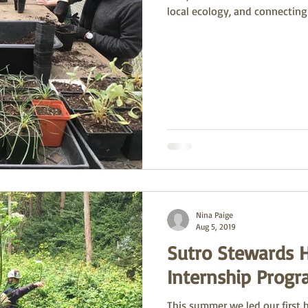
local ecology, and connecting
Nina Paige
Aug 5, 2019
Sutro Stewards 
Internship Prog
This summer we led our first 