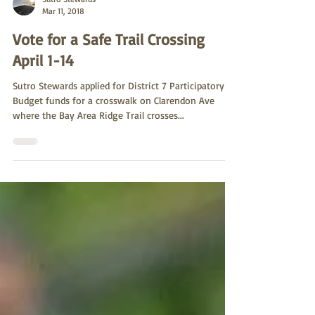
Sutro Stewards
Mar 11, 2018
Vote for a Safe Trail Crossing
April 1-14
Sutro Stewards applied for District 7 Participatory
Budget funds for a crosswalk on Clarendon Ave
where the Bay Area Ridge Trail crosses...