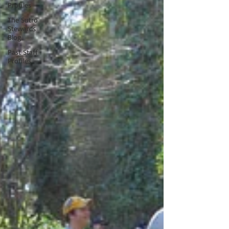
Profiles
The Sutro
Stewards
Blog
Past Staff
Profiles