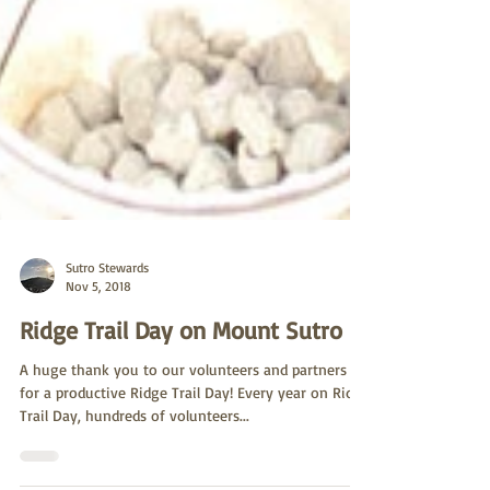
Sutro Stewards
Nov 5, 2018
Ridge Trail Day on Mount Sutro
A huge thank you to our volunteers and partners
for a productive Ridge Trail Day! Every year on Ridge
Trail Day, hundreds of volunteers...