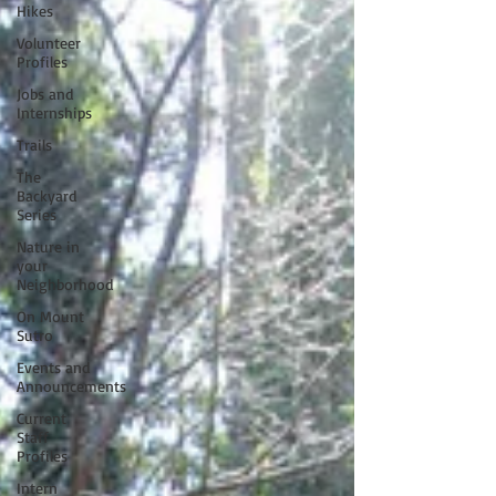
Hikes
Volunteer
Profiles
Jobs and
Internships
Trails
The
Backyard
Series
Nature in
your
Neighborhood
On Mount
Sutro
Events and
Announcements
Current
Staff
Profiles
Intern