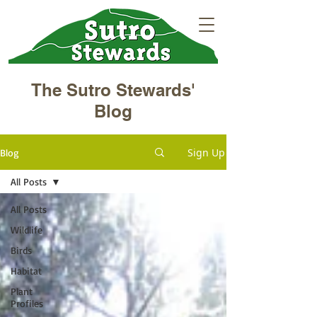
The Sutro Stewards'
Blog
Sign Up
Blog
All Posts
All Posts
Wildlife
Birds
Habitat
Plant
Profiles