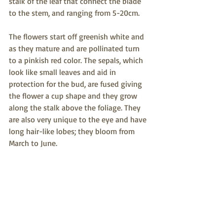
stalk of the leaf that connect the blade 
to the stem, and ranging from 5-20cm. 
The flowers start off greenish white and 
as they mature and are pollinated turn 
to a pinkish red color. The sepals, which 
look like small leaves and aid in 
protection for the bud, are fused giving 
the flower a cup shape and they grow 
along the stalk above the foliage. They 
are also very unique to the eye and have 
long hair-like lobes; they bloom from 
March to June.