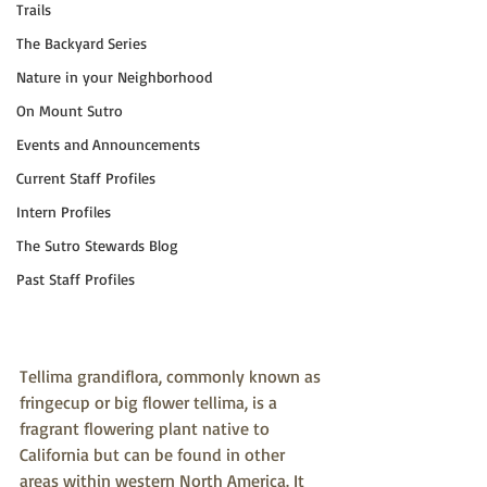
Trails
The Backyard Series
Nature in your Neighborhood
On Mount Sutro
Events and Announcements
Current Staff Profiles
Intern Profiles
The Sutro Stewards Blog
Past Staff Profiles
Tellima grandiflora, commonly known as 
fringecup or big flower tellima, is a 
fragrant flowering plant native to 
California but can be found in other 
areas within western North America. It 