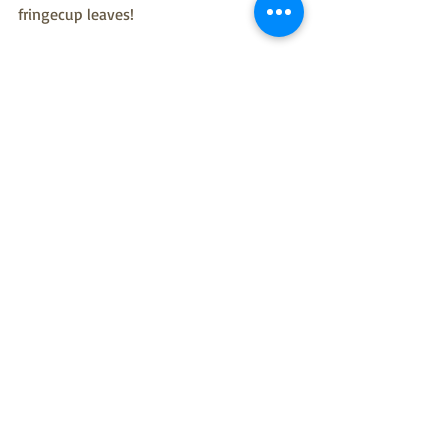
fringecup leaves!
This plant profile is brought to you by 
Christina Russo, Summer Conservation 
Intern
Mt. Sutro
plant profile
native plants
intern
wildflowers
fringecup
tellima
Plant Profiles
The Sutro Stewards Blog
Recent Posts
See All