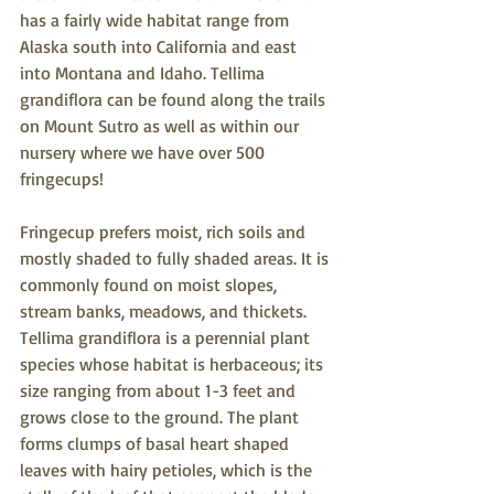
has a fairly wide habitat range from 
Alaska south into California and east 
into Montana and Idaho. Tellima 
grandiflora can be found along the trails 
on Mount Sutro as well as within our 
nursery where we have over 500 
fringecups!
Fringecup prefers moist, rich soils and 
mostly shaded to fully shaded areas. It is 
commonly found on moist slopes, 
stream banks, meadows, and thickets. 
Tellima grandiflora is a perennial plant 
species whose habitat is herbaceous; its 
size ranging from about 1-3 feet and 
grows close to the ground. The plant 
forms clumps of basal heart shaped 
leaves with hairy petioles, which is the 