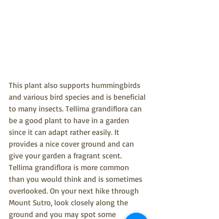
This plant also supports hummingbirds 
and various bird species and is beneficial 
to many insects. Tellima grandiflora can 
be a good plant to have in a garden 
since it can adapt rather easily. It 
provides a nice cover ground and can 
give your garden a fragrant scent. 
Tellima grandiflora is more common 
than you would think and is sometimes 
overlooked. On your next hike through 
Mount Sutro, look closely along the 
ground and you may spot some 