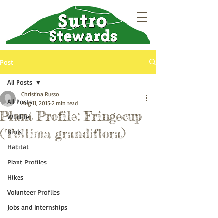
Post
All Posts
Christina Russo
All Posts
Aug 11, 2015
2 min read
Plant Profile: Fringecup
Wildlife
(Tellima grandiflora)
Birds
Habitat
Plant Profiles
Hikes
Volunteer Profiles
Jobs and Internships