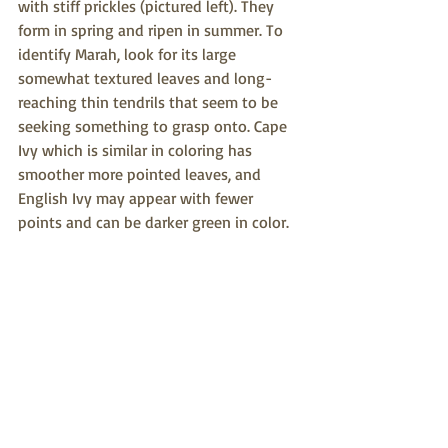
with stiff prickles (pictured left). They 
form in spring and ripen in summer. To 
identify Marah, look for its large 
somewhat textured leaves and long-
reaching thin tendrils that seem to be 
seeking something to grasp onto. Cape 
Ivy which is similar in coloring has 
smoother more pointed leaves, and 
English Ivy may appear with fewer 
points and can be darker green in color.