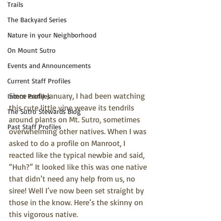
Trails
The Backyard Series
Nature in your Neighborhood
On Mount Sutro
Events and Announcements
Current Staff Profiles
Since early January, I had been watching 
Intern Profiles
this cute little vine weave its tendrils 
The Sutro Stewards Blog
around plants on Mt. Sutro, sometimes 
Past Staff Profiles
overwhelming other natives. When I was 
asked to do a profile on Manroot, I 
reacted like the typical newbie and said, 
“Huh?” It looked like this was one native 
that didn’t need any help from us, no 
siree! Well I’ve now been set straight by 
those in the know. Here’s the skinny on 
this vigorous native.