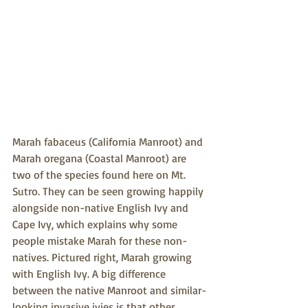
Marah fabaceus (California Manroot) and 
Marah oregana (Coastal Manroot) are 
two of the species found here on Mt. 
Sutro. They can be seen growing happily 
alongside non-native English Ivy and 
Cape Ivy, which explains why some 
people mistake Marah for these non-
natives. Pictured right, Marah growing 
with English Ivy. A big difference 
between the native Manroot and similar-
looking invasive ivies is that other 