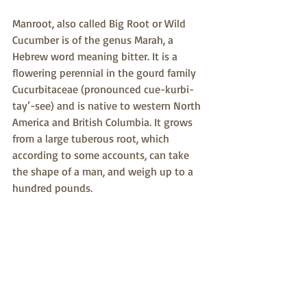
Manroot, also called Big Root or Wild 
Cucumber is of the genus Marah, a 
Hebrew word meaning bitter. It is a 
flowering perennial in the gourd family 
Cucurbitaceae (pronounced cue-kurbi- 
tay’-see) and is native to western North 
America and British Columbia. It grows 
from a large tuberous root, which 
according to some accounts, can take 
the shape of a man, and weigh up to a 
hundred pounds.