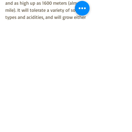
and as high up as 1600 meters (almost a 
mile). It will tolerate a variety of soil 
types and acidities, and will grow either 
in full sun or deep shade.
References:
1) The Jepson Manual of Higher Plants. 
Univ. of California Press; 1993
2) Wikipedia: Marah fabaceus; Marah 
oregana
3) Calflora Taxon Report 11823; 
http://www.calflora.org/cgi-
bin/species_query.cgi?where-
taxon=Marah+oregana
4) COSEWIC Assessment and Status 