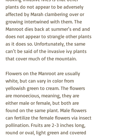
plants do not appear to be adversely 
affected by Marah clambering over or 
growing intertwined with them. The 
Manroot dies back at summer’s end and 
does not appear to strangle other plants 
as it does so. Unfortunately, the same 
can’t be said of the invasive ivy plants 
that cover much of the mountain.             
Flowers on the Manroot are usually 
white, but can vary in color from 
yellowish green to cream. The flowers 
are monoecious, meaning, they are 
either male or female, but both are 
found on the same plant. Male flowers 
can fertilize the female flowers via insect 
pollination. Fruits are 2-3 inches long, 
round or oval, light green and covered 