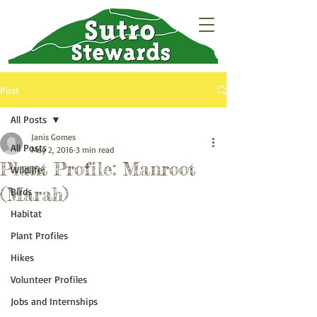
Post
All Posts
Janis Gomes
All Posts
May 2, 2016
3 min read
Plant Profile: Manroot
Wildlife
(Marah)
Birds
Habitat
Plant Profiles
Hikes
Volunteer Profiles
Jobs and Internships