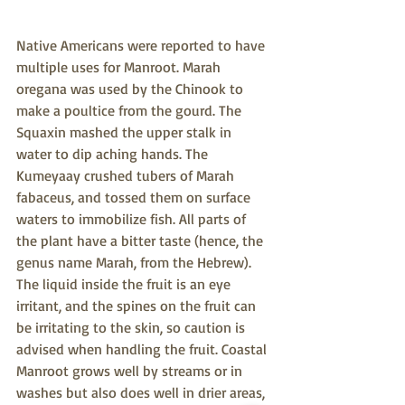
Native Americans were reported to have 
multiple uses for Manroot. Marah 
oregana was used by the Chinook to 
make a poultice from the gourd. The 
Squaxin mashed the upper stalk in 
water to dip aching hands. The 
Kumeyaay crushed tubers of Marah 
fabaceus, and tossed them on surface 
waters to immobilize fish. All parts of 
the plant have a bitter taste (hence, the 
genus name Marah, from the Hebrew). 
The liquid inside the fruit is an eye 
irritant, and the spines on the fruit can 
be irritating to the skin, so caution is 
advised when handling the fruit. Coastal 
Manroot grows well by streams or in 
washes but also does well in drier areas, 