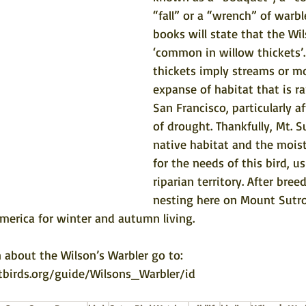
“fall” or a “wrench” of warbl
books will state that the Wil
‘common in willow thickets’.
thickets imply streams or mo
expanse of habitat that is ra
San Francisco, particularly af
of drought. Thankfully, Mt. S
native habitat and the moist
for the needs of this bird, us
riparian territory. After bree
nesting here on Mount Sutro,
merica for winter and autumn living. 
 about the Wilson’s Warbler go to: 
tbirds.org/guide/Wilsons_Warbler/id