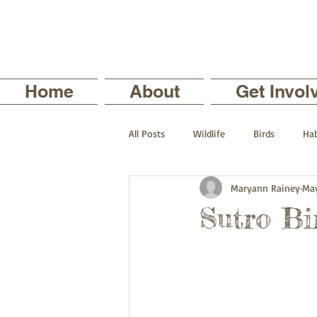
Home
About
Get Invol
All Posts
Wildlife
Birds
Hab
Maryann Rainey
May
The Backyard Series
Nature in
Sutro Bi
Current Staff Profiles
Intern Pro