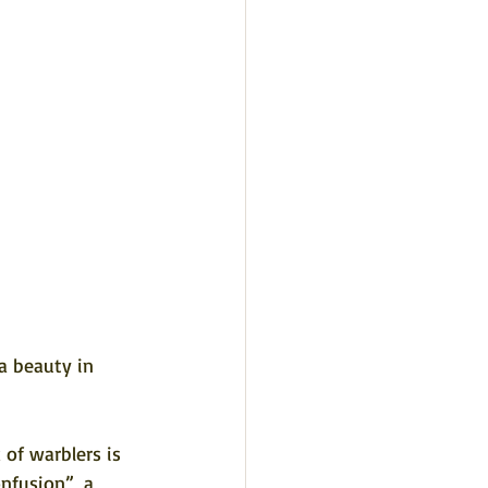
a beauty in 
 of warblers is 
nfusion”, a 