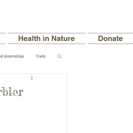
Health in Nature
Donate
nd Internships
Trails
ts
rbler