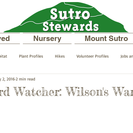
ved
Nursery
Mount Sutro
itat
Plant Profiles
Hikes
Volunteer Profiles
Jobs a
 2, 2016
2 min read
 your Neighborhood
On Mount Sutro
Events and Announcemen
rd Watcher: Wilson's Wa
files
The Sutro Stewards Blog
Past Staff Profiles