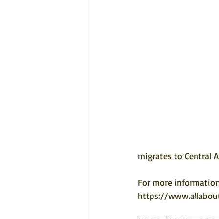
migrates to Central A
For more information
https://www.allabou