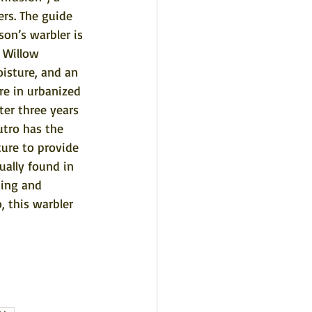
ers. The guide 
son’s warbler is 
 Willow 
isture, and an 
re in urbanized 
ter three years 
utro has the 
ure to provide 
ually found in 
ding and 
 this warbler 