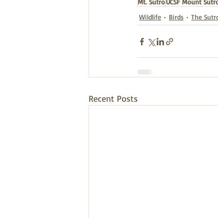
Mt. Sutro
UCSF Mount Sutro
Wildlife
Birds
The Sutr
Recent Posts