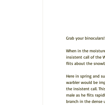
Grab your binoculars!
When in the moisture 
insistent call of the 
flits about the snow
Here in spring and s
warbler would be impo
the insistent call. Th
male as he flits rapi
branch in the dense u