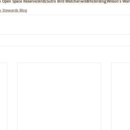
 Open Space Reserve
birds
Sutro Bird Watcher
wildlife
birding
Wilson's War
o Stewards Blog