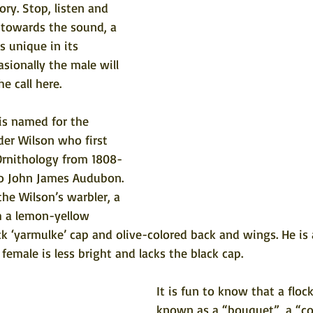
ory. Stop, listen and 
 towards the sound, a 
is unique in its 
asionally the male will 
he call here
.
is named for the 
der Wilson who first 
Ornithology from 1808-
 to John James Audubon. 
 the Wilson’s warbler, a 
h a lemon-yellow 
ack ‘yarmulke’ cap and olive-colored back and wings. He is 
female is less bright and lacks the black cap. 
It is fun to know that a flock
known as a “bouquet”, a “co