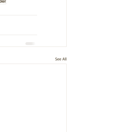
bler
See All