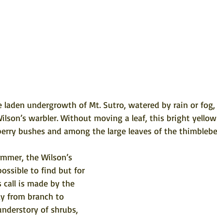
laden undergrowth of Mt. Sutro, watered by rain or fog, l
Wilson’s warbler. Without moving a leaf, this bright yellow
berry bushes and among the large leaves of the thimbleber
ummer, the Wilson’s 
ssible to find but for 
is call is made by the 
dly from branch to 
nderstory of shrubs, 