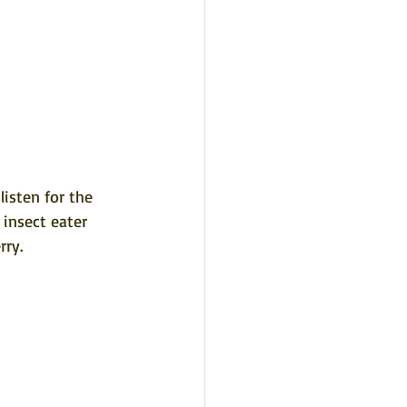
isten for the 
 insect eater 
ry. 