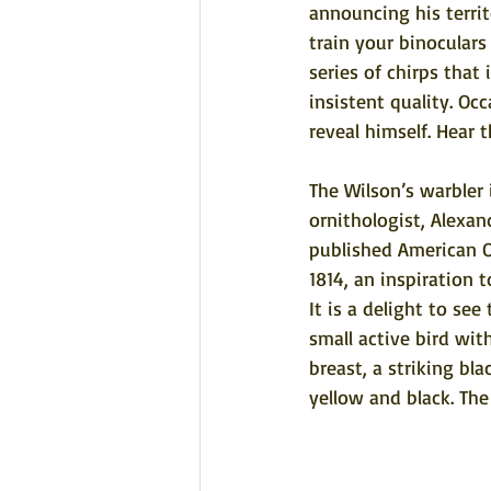
announcing his territ
train your binoculars
series of chirps that 
insistent quality. Occ
reveal himself. 
Hear t
The Wilson’s warbler 
ornithologist, Alexan
published American 
1814, an inspiration
It is a delight to see
small active bird wit
breast, a striking bl
yellow and black. The 